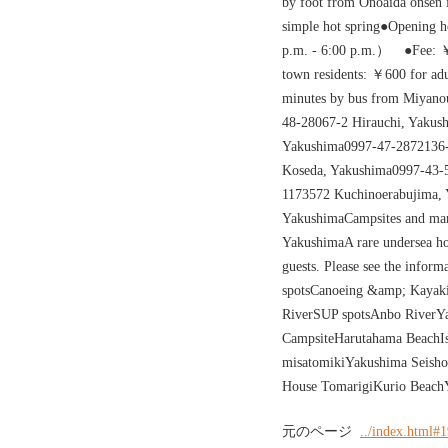
by foot from Onoaida onsen i
simple hot spring●Opening 
p.m. - 6:00 p.m.） ●Fee: ￥
town residents: ￥600 for a
minutes by bus from Miyano
48-28067-2 Hirauchi, Yakus
Yakushima0997-47-2872136-
Koseda, Yakushima0997-43-
1173572 Kuchinoerabujima,
YakushimaCampsites and mari
YakushimaA rare undersea hot
guests. Please see the infor
spotsCanoeing &amp; Kayaki
RiverSUP spotsAnbo RiverY
CampsiteHarutahama BeachIss
misatomikiYakushima Seish
House TomarigiKurio Beach
元のページ
../index.html#