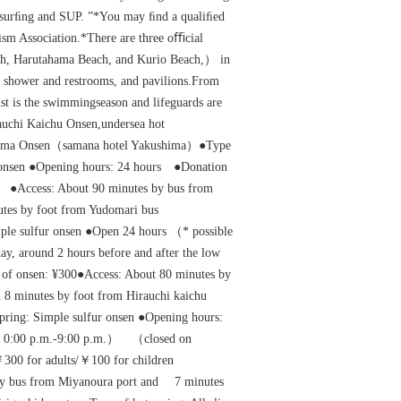
 surﬁng and SUP. ”*You may ﬁnd a qualiﬁed
ism Association.*There are three oﬃcial
h, Harutahama Beach, and Kurio Beach,） in
, shower and restrooms, and pavilions.From
ust is the swimmingseason and lifeguards are
uchi Kaichu Onsen,undersea hot
hima Onsen（samana hotel Yakushima）●Type
r onsen ●Opening hours: 24 hours ●Donation
 ●Access: About 90 minutes by bus from
nutes by foot from Yudomari bus
mple sulfur onsen ●Open 24 hours （* possible
y, around 2 hours before and after the low
of onsen: ¥300●Access: About 80 minutes by
 8 minutes by foot from Hirauchi kaichu
pring: Simple sulfur onsen ●Opening hours:
n 0:00 p.m.-9:00 p.m.） （closed on
￥300 for adults/￥100 for children
by bus from Miyanoura port and 7 minutes