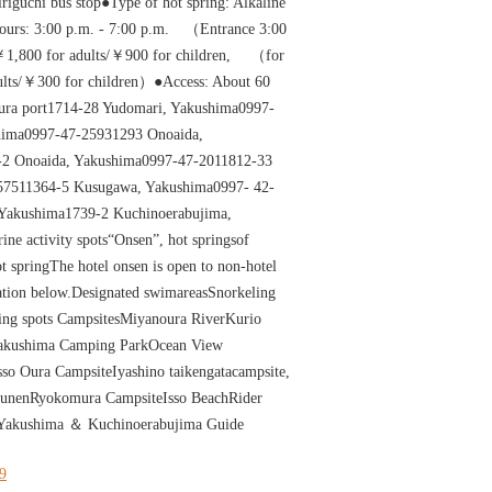
riguchi bus stop●Type of hot spring: Alkaline
hours: 3:00 p.m. - 7:00 p.m. （Entrance 3:00
1,800 for adults/￥900 for children, （for
dults/￥300 for children）●Access: About 60
ura port1714-28 Yudomari, Yakushima0997-
hima0997-47-25931293 Onoaida,
2 Onoaida, Yakushima0997-47-2011812-33
57511364-5 Kusugawa, Yakushima0997- 42-
 Yakushima1739-2 Kuchinoerabujima,
ne activity spots“Onsen”, hot springsof
 springThe hotel onsen is open to non-hotel
mation below.Designated swimareasSnorkeling
ng spots CampsitesMiyanoura RiverKurio
akushima Camping ParkOcean View
o Oura CampsiteIyashino taikengatacampsite,
ounenRyokomura CampsiteIsso BeachRider
Yakushima ＆ Kuchinoerabujima Guide
19