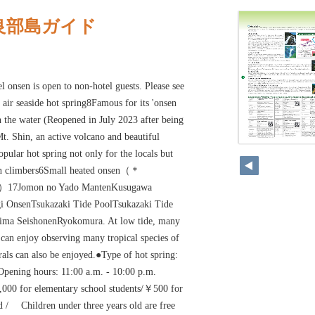
良部島ガイド
onsen is open to non-hotel guests. Please see
air seaside hot spring8Famous for its 'onsen
n the water (Reopened in July 2023 after being
t. Shin, an active volcano and beautiful
pular hot spring not only for the locals but
ain climbers6Small heated onsen（＊
25）17Jomon no Yado MantenKusugawa
OnsenTsukazaki Tide PoolTsukazaki Tide
hima SeishonenRyokomura. At low tide, many
 can enjoy observing many tropical species of
rals can also be enjoyed.●Type of hot spring:
●Opening hours: 11:00 a.m. - 10:00 p.m.
000 for elementary school students/￥500 for
ld / Children under three years old are free