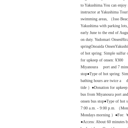
to Yakushima.You can enjoy
instructor at Yakushima Tour
swimming areas, （Isso Beac
Yakushima with parking lots
early June to the end of Aug
on duty. Yudomari OnsenHira
springOnoaida OnsenYakus
of hot spring: Simple sulfu
for upkeep of onsen: ¥300
Miyanoura port and 7 mi
stop●Type of hot spring: Si
bathing hours are twice a da
tide ）●Donation for upkeep 
bus from Miyanoura port and
onsen bus stop●Type of hot s
7:00 a.m. - 9:00 p.m. （Mo
Mondays morning ）●Fee: 
●Access: About 60 minutes 