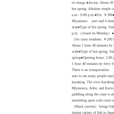
of charge ●Access: About 20
hot spring: Alkaline simple
a.m.- 8:00 p.m.●Fee: ￥300●
Miyanoura port and 4 minu
stop●Type of hot spring: Si
p.m.（closed on Monday）●Fe
（for town residents: ￥200 
About 1 hour 40 minutes by 
walk●Type of hot spring: Su
spring●Opening hours: 2:00 
1 hour 40 minutes by ferry 
There is no transportation. 
start to see many people enjo
kayaking. The river kayaking
Miyanoura, Anbo, and Kurio 
paddling along the coast is 
snorkeling spots with coral re
（Black current） brings Yaku
largest variety of ﬁsh in Jap