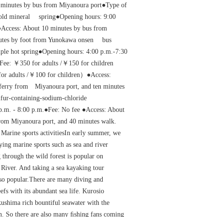
 minutes by bus from Miyanoura port●Type of
 cold mineral spring●Opening hours: 9:00
Access: About 10 minutes by bus from
tes by foot from Yunokawa onsen bus
mple hot spring●Opening hours: 4:00 p.m.-7:30
e: ￥350 for adults /￥150 for children
for adults /￥100 for children）●Access:
ferry from Miyanoura port, and ten minutes
lfur-containing-sodium-chloride
p.m. - 8:00 p.m.●Fee: No fee ●Access: About
from Miyanoura port, and 40 minutes walk.
Marine sports activitiesIn early summer, we
ying marine sports such as sea and river
 through the wild forest is popular on
River. And taking a sea kayaking tour
also popular.There are many diving and
efs with its abundant sea life. Kurosio
shima rich bountiful seawater with the
an. So there are also many ﬁshing fans coming