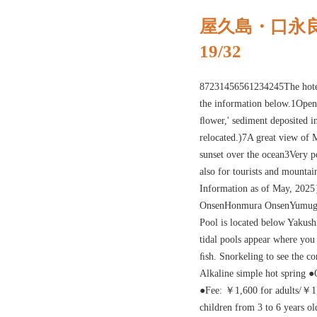
屋久島・口永
19/32
87231456561234245The hotel 
the information below.1Open 
ﬂower,' sediment deposited i
relocated.)7A great view of M
sunset over the ocean3Very po
also for tourists and mount
Information as of May, 20
OnsenHonmura OnsenYumugi 
Pool is located below Yakus
tidal pools appear where you
ﬁsh. Snorkeling to see the co
Alkaline simple hot spring 
●Fee: ￥1,600 for adults/￥1,
children from 3 to 6 years o