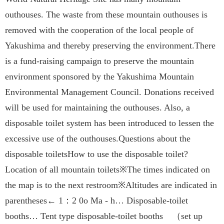
outhouses. The waste from these mountain outhouses is
removed with the cooperation of the local people of
Yakushima and thereby preserving the environment.There
is a fund-raising campaign to preserve the mountain
environment sponsored by the Yakushima Mountain
Environmental Management Council. Donations received
will be used for maintaining the outhouses. Also, a
disposable toilet system has been introduced to lessen the
excessive use of the outhouses.Questions about the
disposable toiletsHow to use the disposable toilet?
Location of all mountain toilets※The times indicated on
the map is to the next restroom※Altitudes are indicated in
parentheses← 1：2 0o Ma - h… Disposable-toilet
booths… Tent type disposable-toilet booths （set up