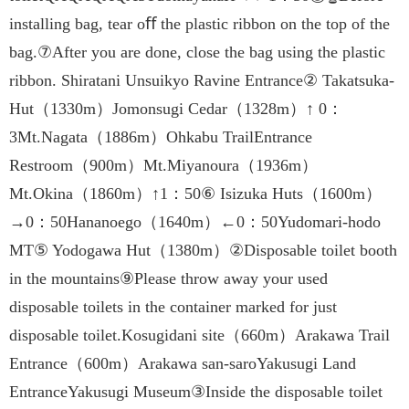
installing bag, tear oﬀ the plastic ribbon on the top of the
bag.⑦After you are done, close the bag using the plastic
ribbon. Shiratani Unsuikyo Ravine Entrance② Takatsuka-
Hut（1330m）Jomonsugi Cedar（1328m）↑ 0：
3Mt.Nagata（1886m）Ohkabu TrailEntrance
Restroom（900m）Mt.Miyanoura（1936m）
Mt.Okina（1860m）↑1：50⑥ Isizuka Huts（1600m）
→0：50Hananoego（1640m）←0：50Yudomari-hodo
MT⑤ Yodogawa Hut（1380m）②Disposable toilet booth
in the mountains⑨Please throw away your used
disposable toilets in the container marked for just
disposable toilet.Kosugidani site（660m）Arakawa Trail
Entrance（600m）Arakawa san-saroYakusugi Land
EntranceYakusugi Museum③Inside the disposable toilet