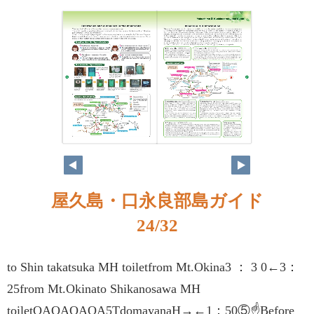
屋久島・口永良部島ガイド
24/32
to Shin takatsuka MH toiletfrom Mt.Okina3 ： 3 0←3：
25from Mt.Okinato Shikanosawa MH
toiletQAQAQAQA5TdomayanaH→←1：50⑤☝Before