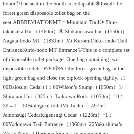
booth④The seat in the booth is collapsible⑥Install the
forest green disposable toilet bag on the
seat.ABBREVIATIONMT = Mountain Trail③ Shin-
takatsuka Hut（1460m）④ Shikanosawa hut（1550m）
Nagata-hodo MT（1831m）Mt.KuromiOhko-rindo Trail
EntranceKurio-hodo MT Entrance①This is a complete set
of disposable toilet package. One bag containing two
disposable toilets: ¥780⑧Put the forest green bag in the
light green bag and close the ziplock opening tightly. ↓1：
00Daiosugi Cedar↑1：00Wilson’s Stump（1050m）①
Shiratani Hut（825m）Taikoiwa Rock（1050m）↑0：
30←1：10Biological toiletMt.Tachu（1497m）
Jamonsugi CedarKigensugi Cedar（1226m）↑1：
00Yodogawa Trail Entrance（1360m）22Yakushima’s
World Natural Heritage Site has many mountain