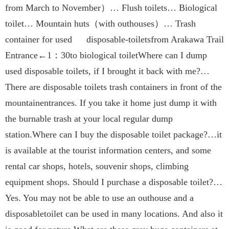
from March to November）… Flush toilets… Biological
toilet… Mountain huts（with outhouses）… Trash
container for used disposable-toiletsfrom Arakawa Trail
Entrance←1：30to biological toiletWhere can I dump
used disposable toilets, if I brought it back with me?…
There are disposable toilets trash containers in front of the
mountainentrances. If you take it home just dump it with
the burnable trash at your local regular dump
station.Where can I buy the disposable toilet package?…it
is available at the tourist information centers, and some
rental car shops, hotels, souvenir shops, climbing
equipment shops. Should I purchase a disposable toilet?…
Yes. You may not be able to use an outhouse and a
disposabletoilet can be used in many locations. And also it